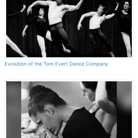
Evolution of the Tom Evert Dance Company