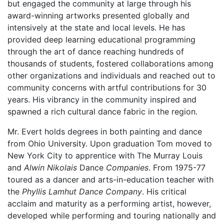
but engaged the community at large through his
award-winning artworks presented globally and
intensively at the state and local levels. He has
provided deep learning educational programming
through the art of dance reaching hundreds of
thousands of students, fostered collaborations among
other organizations and individuals and reached out to
community concerns with artful contributions for 30
years. His vibrancy in the community inspired and
spawned a rich cultural dance fabric in the region.
Mr. Evert holds degrees in both painting and dance
from Ohio University. Upon graduation Tom moved to
New York City to apprentice with The Murray Louis
and
Alwin Nikolais
Dance
Companies
. From 1975-77
toured as a dancer and arts-in-education teacher with
the
Phyllis Lamhut Dance Company
. His critical
acclaim and maturity as a performing artist, however,
developed while performing and touring nationally and