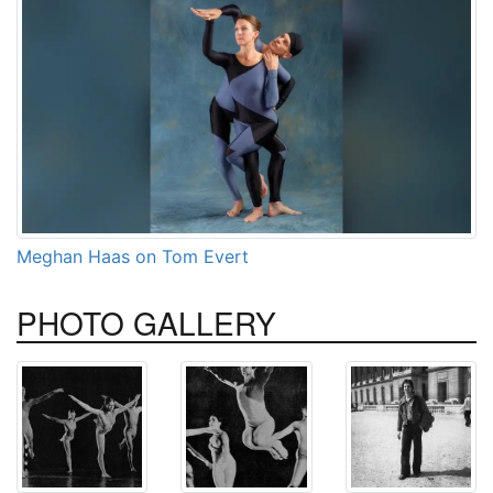
Meghan Haas on Tom Evert
PHOTO
GALLERY