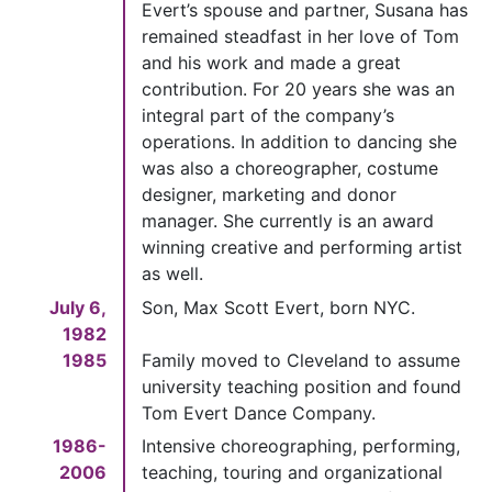
Evert’s spouse and partner, Susana has
remained steadfast in her love of Tom
and his work and made a great
contribution. For 20 years she was an
integral part of the company’s
operations. In addition to dancing she
was also a choreographer, costume
designer, marketing and donor
manager. She currently is an award
winning creative and performing artist
as well.
July 6,
Son, Max Scott Evert, born NYC.
1982
1985
Family moved to Cleveland to assume
university teaching position and found
Tom Evert Dance Company.
1986-
Intensive choreographing, performing,
2006
teaching, touring and organizational