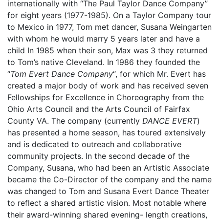
internationally with “The Paul Taylor Dance Company”
for eight years (1977-1985). On a Taylor Company tour
to Mexico in 1977, Tom met dancer, Susana Weingarten
with whom he would marry 5 years later and have a
child In 1985 when their son, Max was 3 they returned
to Tom’s native Cleveland. In 1986 they founded the
“
Tom Evert Dance Company
“, for which Mr. Evert has
created a major body of work and has received seven
Fellowships for Excellence in Choreography from the
Ohio Arts Council and the Arts Council of Fairfax
County VA. The company (currently
DANCE EVERT
)
has presented a home season, has toured extensively
and is dedicated to outreach and collaborative
community projects. In the second decade of the
Company, Susana, who had been an Artistic Associate
became the Co-Director of the company and the name
was changed to Tom and Susana Evert Dance Theater
to reflect a shared artistic vision. Most notable where
their award-winning shared evening- length creations,