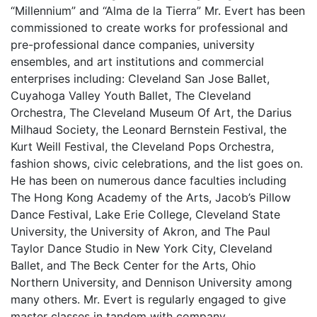
“Millennium” and “Alma de la Tierra” Mr. Evert has been
commissioned to create works for professional and
pre-professional dance companies, university
ensembles, and art institutions and commercial
enterprises including: Cleveland San Jose Ballet,
Cuyahoga Valley Youth Ballet, The Cleveland
Orchestra, The Cleveland Museum Of Art, the Darius
Milhaud Society, the Leonard Bernstein Festival, the
Kurt Weill Festival, the Cleveland Pops Orchestra,
fashion shows, civic celebrations, and the list goes on.
He has been on numerous dance faculties including
The Hong Kong Academy of the Arts, Jacob’s Pillow
Dance Festival, Lake Erie College, Cleveland State
University, the University of Akron, and The Paul
Taylor Dance Studio in New York City, Cleveland
Ballet, and The Beck Center for the Arts, Ohio
Northern University, and Dennison University among
many others. Mr. Evert is regularly engaged to give
master classes in tandem with company