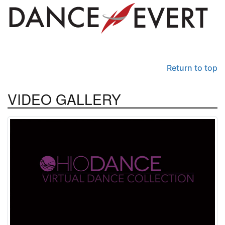
Return to top
VIDEO
GALLERY