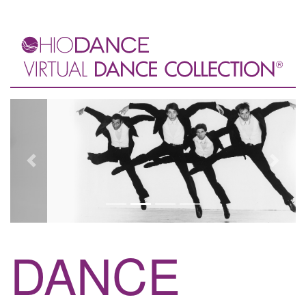
Previous
Next
DANCE