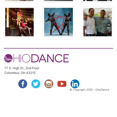
77 S. High St., 2nd Floor
Columbus, OH 43215
© Copyright
2026 – OhioDance