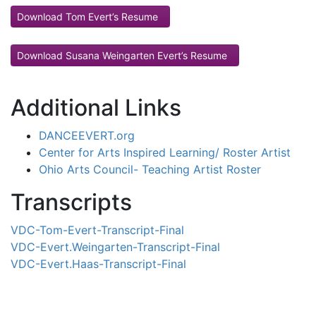
Download Tom Evert’s Resume
Download Susana Weingarten Evert’s Resume
Additional Links
DANCEEVERT.org
Center for Arts Inspired Learning/ Roster Artist
Ohio Arts Council- Teaching Artist Roster
Transcripts
VDC-Tom-Evert-Transcript-Final
VDC-Evert.Weingarten-Transcript-Final
VDC-Evert.Haas-Transcript-Final