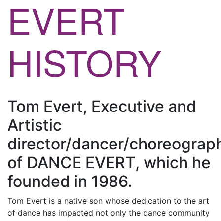
EVERT
HISTORY
Tom Evert, Executive and
Artistic
director/dancer/choreograp
of DANCE EVERT, which he
founded in 1986.
Tom Evert is a native son whose dedication to the art
of dance has impacted not only the dance community