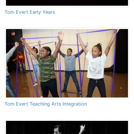
Tom Evert Early Years
Tom Evert Teaching Arts Integration