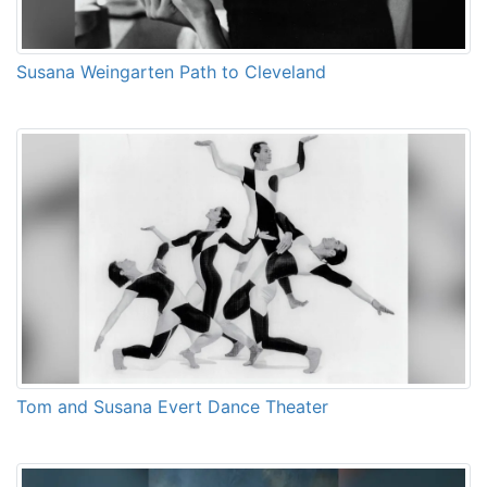
Susana Weingarten Path to Cleveland
Tom and Susana Evert Dance Theater