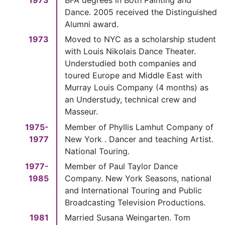
Dance. 2005 received the Distinguished
Alumni award.
1973
Moved to NYC as a scholarship student
with Louis Nikolais Dance Theater.
Understudied both companies and
toured Europe and Middle East with
Murray Louis Company (4 months) as
an Understudy, technical crew and
Masseur.
1975-
Member of Phyllis Lamhut Company of
1977
New York . Dancer and teaching Artist.
National Touring.
1977-
Member of Paul Taylor Dance
1985
Company. New York Seasons, national
and International Touring and Public
Broadcasting Television Productions.
1981
Married Susana Weingarten. Tom