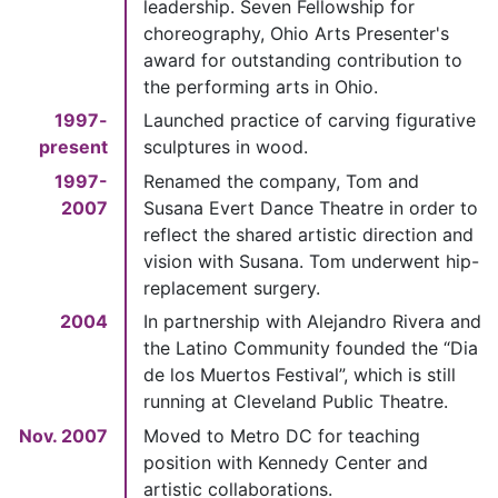
leadership. Seven Fellowship for
choreography, Ohio Arts Presenter's
award for outstanding contribution to
the performing arts in Ohio.
1997-
Launched practice of carving figurative
present
sculptures in wood.
1997-
Renamed the company, Tom and
2007
Susana Evert Dance Theatre in order to
reflect the shared artistic direction and
vision with Susana. Tom underwent hip-
replacement surgery.
2004
In partnership with Alejandro Rivera and
the Latino Community founded the “Dia
de los Muertos Festival”, which is still
running at Cleveland Public Theatre.
Nov. 2007
Moved to Metro DC for teaching
position with Kennedy Center and
artistic collaborations.