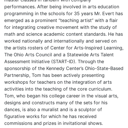
performances. After being involved in arts education
programming in the schools for 35 years Mr. Evert has
emerged as a prominent “teaching artist” with a flair
for integrating creative movement with the study of
math and science academic content standards. He has
worked nationally and internationally and served on
the artists rosters of Center for Arts-Inspired Learning,
The Ohio Arts Council and a Statewide Arts Talent
Assessment Initiative (START-ID). Through the
sponsorship of the Kennedy Center’s Ohio-State-Based
Partnership, Tom has been actively presenting
workshops for teachers on the integration of arts
activities into the teaching of the core curriculum.
Tom, who began his college career in the visual arts,
designs and constructs many of the sets for his
dances, is also a muralist and is a sculptor of
figurative works for which he has received
commissions and prizes in invitational shows.