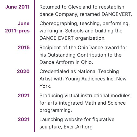
June 2011
Returned to Cleveland to reestablish
dance Company, renamed DANCEVERT.
June
Choreographing, teaching, performing,
2011-pres
working in Schools and building the
DANCE EVERT organization.
2015
Recipient of the OhioDance award for
his Outstanding Contribution to the
Dance Artform in Ohio.
2020
Credentialed as National Teaching
Artist with Young Audiences Inc. New
York.
2021
Producing virtual instructional modules
for arts-integrated Math and Science
programming.
2021
Launching website for figurative
sculpture, EvertArt.org