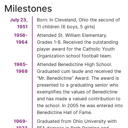
Milestones
July 23,
Born: In Cleveland, Ohio the second of
1951
11 children (6 boys, 5 girls)
1956-
Attended St. William Elementary.
1964
Grades 1-8. Received the outstanding
player award for the Catholic Youth
Organization school football team.
1965-
Attended Benedictine High School.
1969
Graduated cum laude and received the
“Mr. Benedictine” Award. The award is
presented to a graduating senior who
exemplifies the values of Benedictine
and has made a valued contribution to
the school. In 2005 he was entered into
Benedictine Hall of Fame.
1969-
Graduated from Ohio University with
1973
BFA degrees in Both Painting and