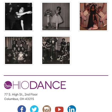
77 S. High St., 2nd Floor
Columbus, OH 43215