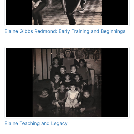
Elaine Gibbs Redmond: Early Training and Beginnings
Elaine Teaching and Legacy