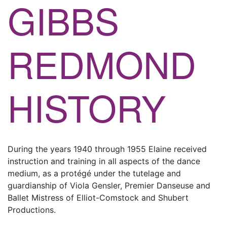
GIBBS
REDMOND
HISTORY
During the years 1940 through 1955 Elaine received
instruction and training in all aspects of the dance
medium, as a protégé under the tutelage and
guardianship of Viola Gensler, Premier Danseuse and
Ballet Mistress of Elliot-Comstock and Shubert
Productions.