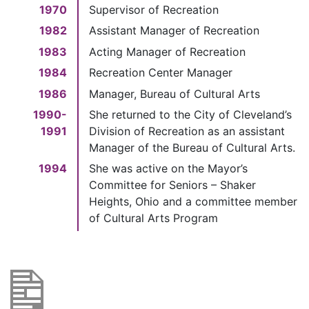
1970
Supervisor of Recreation
1982
Assistant Manager of Recreation
1983
Acting Manager of Recreation
1984
Recreation Center Manager
1986
Manager, Bureau of Cultural Arts
1990-
She returned to the City of Cleveland’s
1991
Division of Recreation as an assistant
Manager of the Bureau of Cultural Arts.
1994
She was active on the Mayor’s
Committee for Seniors – Shaker
Heights, Ohio and a committee member
of Cultural Arts Program