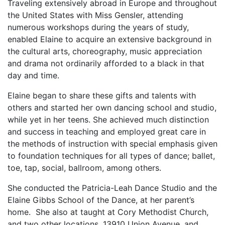
Traveling extensively abroad in Europe and throughout
the United States with Miss Gensler, attending
numerous workshops during the years of study,
enabled Elaine to acquire an extensive background in
the cultural arts, choreography, music appreciation
and drama not ordinarily afforded to a black in that
day and time.
Elaine began to share these gifts and talents with
others and started her own dancing school and studio,
while yet in her teens. She achieved much distinction
and success in teaching and employed great care in
the methods of instruction with special emphasis given
to foundation techniques for all types of dance; ballet,
toe, tap, social, ballroom, among others.
She conducted the Patricia-Leah Dance Studio and the
Elaine Gibbs School of the Dance, at her parent’s
home. She also at taught at Cory Methodist Church,
and two other locations, 13910 Union Avenue, and