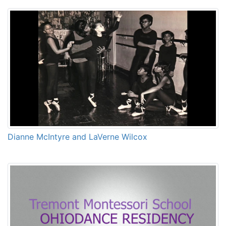
Dianne McIntyre and LaVerne Wilcox