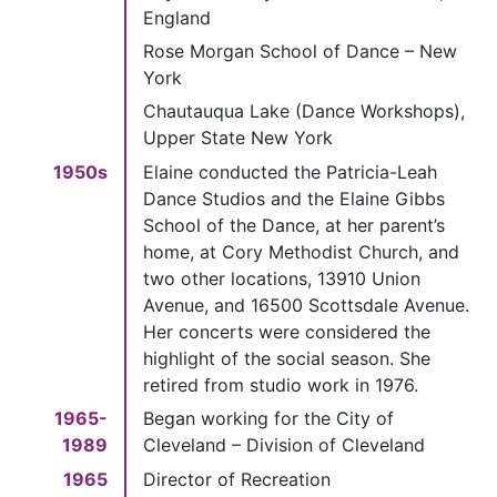
England
Rose Morgan School of Dance – New
York
Chautauqua Lake (Dance Workshops),
Upper State New York
1950s
Elaine conducted the Patricia-Leah
Dance Studios and the Elaine Gibbs
School of the Dance, at her parent’s
home, at Cory Methodist Church, and
two other locations, 13910 Union
Avenue, and 16500 Scottsdale Avenue.
Her concerts were considered the
highlight of the social season. She
retired from studio work in 1976.
1965-
Began working for the City of
1989
Cleveland – Division of Cleveland
1965
Director of Recreation