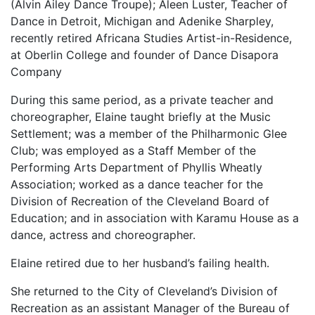
(Alvin Ailey Dance Troupe); Aleen Luster, Teacher of
Dance in Detroit, Michigan and Adenike Sharpley,
recently retired Africana Studies Artist-in-Residence,
at Oberlin College and founder of Dance Disapora
Company
During this same period, as a private teacher and
choreographer, Elaine taught briefly at the Music
Settlement; was a member of the Philharmonic Glee
Club; was employed as a Staff Member of the
Performing Arts Department of Phyllis Wheatly
Association; worked as a dance teacher for the
Division of Recreation of the Cleveland Board of
Education; and in association with Karamu House as a
dance, actress and choreographer.
Elaine retired due to her husband’s failing health.
She returned to the City of Cleveland’s Division of
Recreation as an assistant Manager of the Bureau of