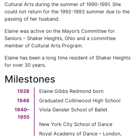
Cultural Arts during the summer of 1990-1991. She
could not return for the 1992-1993 summer due to the
passing of her husband.
Elaine was active on the Mayor’s Committee for
Seniors – Shaker Heights, Ohio and a committee
member of Cultural Arts Program.
Elaine has been a long time resident of Shaker Heights
for over 30 years.
Milestones
1928
Elaine Gibbs Redmond born
1946
Graduated Collinwood High School
1940–
Viola Gensler School of Ballet
1955
New York City School of Dance
Royal Academy of Dance – London,