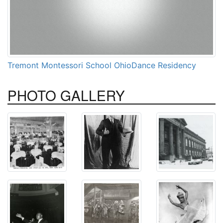
Tremont Montessori School OhioDance Residency
PHOTO
GALLERY