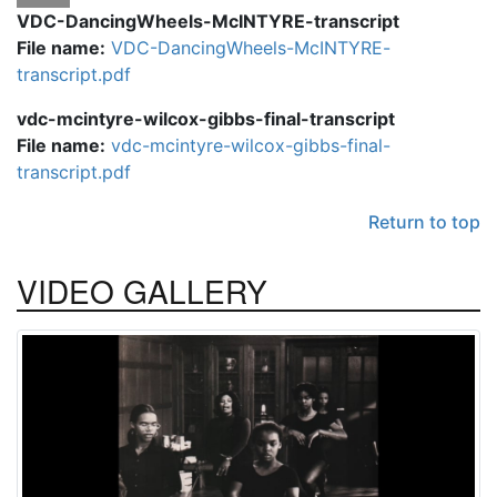
VDC-DancingWheels-McINTYRE-transcript
File name:
VDC-DancingWheels-McINTYRE-
transcript.pdf
vdc-mcintyre-wilcox-gibbs-final-transcript
File name:
vdc-mcintyre-wilcox-gibbs-final-
transcript.pdf
Return to top
VIDEO
GALLERY