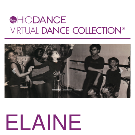
Previous
Next
ELAINE