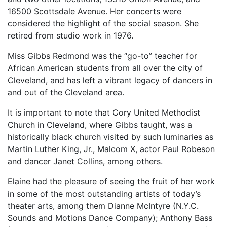
16500 Scottsdale Avenue. Her concerts were
considered the highlight of the social season. She
retired from studio work in 1976.
Miss Gibbs Redmond was the “go-to” teacher for
African American students from all over the city of
Cleveland, and has left a vibrant legacy of dancers in
and out of the Cleveland area.
It is important to note that Cory United Methodist
Church in Cleveland, where Gibbs taught, was a
historically black church visited by such luminaries as
Martin Luther King, Jr., Malcom X, actor Paul Robeson
and dancer Janet Collins, among others.
Elaine had the pleasure of seeing the fruit of her work
in some of the most outstanding artists of today’s
theater arts, among them Dianne McIntyre (N.Y.C.
Sounds and Motions Dance Company); Anthony Bass